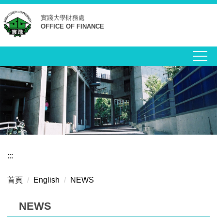
跳
實踐大學
財務處
到
OFFICE OF FINANCE
主
要
內
容
區
:::
首頁
English
NEWS
NEWS