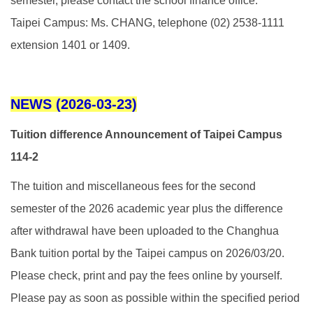
semester, please contact the school finance office.
Taipei Campus: Ms. CHANG, telephone (02) 2538-1111
extension 1401 or 1409.
NEWS (2026-03-23)
Tuition difference Announcement of Taipei Campus
114-2
The tuition and miscellaneous fees for the second
semester of the 2026 academic year plus the difference
after withdrawal have been uploaded to the Changhua
Bank tuition portal by the Taipei campus on 2026/03/20.
Please check, print and pay the fees online by yourself.
Please pay as soon as possible within the specified period