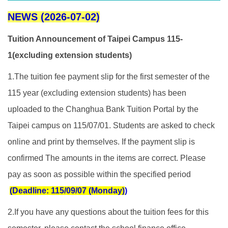
NEWS (2026-07-02)
Tuition Announcement of Taipei Campus 115-
1(excluding extension students)
1.The tuition fee payment slip for the first semester of the
115 year (excluding extension students) has been
uploaded to the Changhua Bank Tuition Portal by the
Taipei campus on 115/07/01. Students are asked to check
online and print by themselves. If the payment slip is
confirmed The amounts in the items are correct. Please
pay as soon as possible within the specified period
(Deadline: 115/09/07 (Monday)
)
2.If you have any questions about the tuition fees for this