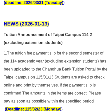
(deadline: 2026/03/31 (Tuesday)
)
NEWS (2026-01-13)
Tuition Announcement of Taipei Campus 114-2
(excluding extension students)
1.The tuition fee payment slip for the second semester of
the 114 academic year (excluding extension students) has
been uploaded to the Changhua Bank Tuition Portal by the
Taipei campus on 115/01/13.
Students are asked to check
online and print by themselves. If the payment slip is
confirmed The amounts in the items are correct. Please
pay as soon as possible within the specified period
(Deadline: 115/02/23 (Monday)
)